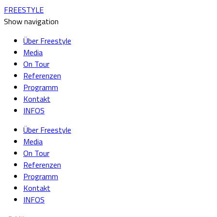
FREESTYLE
Show navigation
Über Freestyle
Media
On Tour
Referenzen
Programm
Kontakt
INFOS
Über Freestyle
Media
On Tour
Referenzen
Programm
Kontakt
INFOS