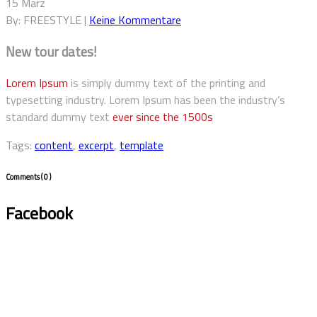
15 März
By: FREESTYLE |
Keine Kommentare
New tour dates!
Lorem Ipsum
is simply dummy text of the printing and
typesetting industry. Lorem Ipsum has been the industry’s
standard dummy text
ever since the 1500s
Tags:
content
,
excerpt
,
template
Comments
( 0 )
Facebook